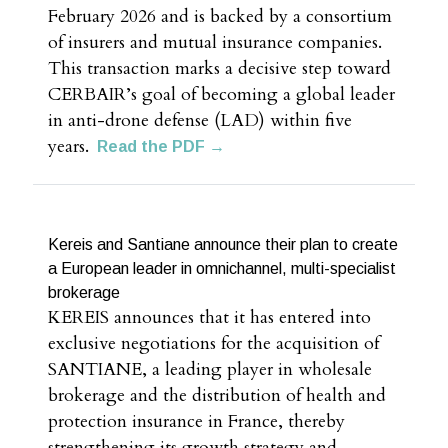
February 2026 and is backed by a consortium
of insurers and mutual insurance companies.
This transaction marks a decisive step toward
CERBAIR’s goal of becoming a global leader
in anti-drone defense (LAD) within five
years.
Read the PDF →
Kereis and Santiane announce their plan to create
a European leader in omnichannel, multi-specialist
brokerage
KEREIS announces that it has entered into
exclusive negotiations for the acquisition of
SANTIANE, a leading player in wholesale
brokerage and the distribution of health and
protection insurance in France, thereby
strengthening its growth strategy and