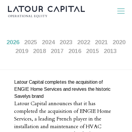
2026
2025
2024
2023
2022
2021
2020
2019
2018
2017
2016
2015
2013
Latour Capital completes the acquisition of
ENGIE Home Services and revives the historic
Savelys brand
Latour Capital announces that it has
completed the acquisition of ENGIE Home
Services, a leading French player in the
installation and maintenance of HVAC