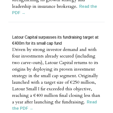
leadership in insurance brokerage.
Read the
PDF →
Latour Capital surpasses its fundraising target at
€400m for its small cap fund
Driven by strong investor demand and with
four investments already secured (including
two carve-outs), Latour Capital returns to its
origins by deploying its proven investment
strategy in the small cap segment. Originally
launched with a target size of €250 million,
Latour Small I far exceeded this objective,
reaching a €400 million final closing less than
a year after launching the fundraising.
Read
the PDF →