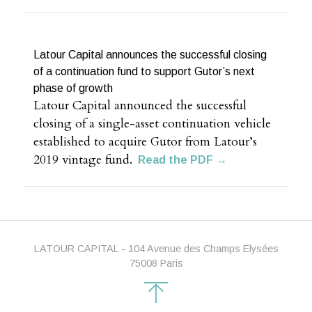
Latour Capital announces the successful closing
of a continuation fund to support Gutor’s next
phase of growth
Latour Capital announced the successful
closing of a single-asset continuation vehicle
established to acquire Gutor from Latour’s
2019 vintage fund.
Read the PDF →
LATOUR CAPITAL - 104 Avenue des Champs Elysées
75008 Paris