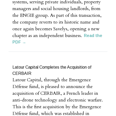
systems, serving private individuals, property
managers and social housing landlords, from
the ENGIE group. As part of this transaction,
the company reverts to its historic name and
once again becomes Savelys, opening a new
chapter as an independent business.
Read the
PDF →
Latour Capital Completes the Acquisition of
CERBAIR
Latour Capital, through the Emergence
Défense fund, is pleased to announce the
acquisition of CERBAIR, a French leader in
anti-drone technology and electronic warfare.
This is the first acquisition by the Emergence
Défense fund, which was established in